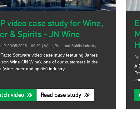
P video case study for Wine,
E
er & Spirits - JN Wine
M
H
n P.
09/05/2025 – 09:30
|
Wine, Beer and Spirits Industry
Facto Software video case study featuring James
By
lson Wine (JN Wine), one of our customers in the
A 
s (wine, beer and spirits) industry.
Pr
co
tch video
Read case study