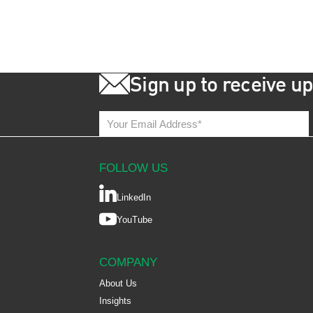
Sign up to receive u
FOLLOW US
LinkedIn
YouTube
COMPANY
About Us
Insights