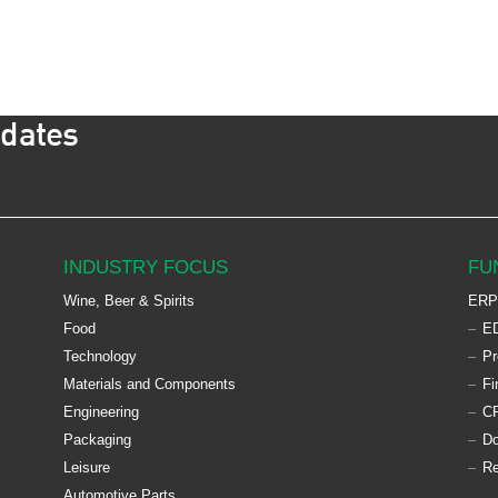
pdates
INDUSTRY FOCUS
FU
Wine, Beer & Spirits
ERP
Food
ED
Technology
Pr
Materials and Components
Fi
Engineering
C
Packaging
D
Leisure
Re
Automotive Parts