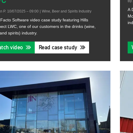
WC
By
A 
n P.
10/07/2025 – 09:00
|
Wine, Beer and Spirits Industry
Mc
Facto Software video case study featuring Hills
ind
ect LWC, one of our customers in the drinks (wine,
and spirits) industry.
tch video
Read case study