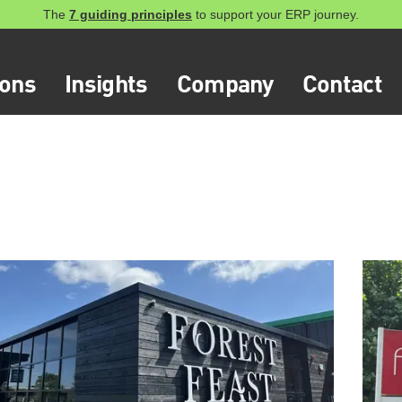
The
7 guiding principles
to support your ERP journey.
ions
Insights
Company
Contact