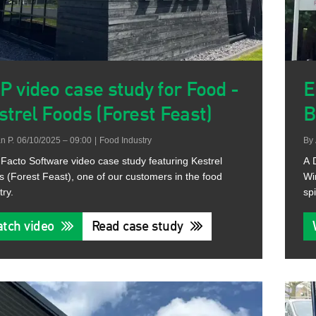
P video case study for Food -
E
strel Foods (Forest Feast)
B
n P.
06/10/2025 – 09:00
|
Food Industry
By
Facto Software video case study featuring Kestrel
A 
 (Forest Feast), one of our customers in the food
Wi
try.
spi
tch video
Read case study