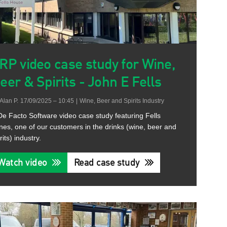
RP video case study for Wine,
eer & Spirits - John E Fells
Alan P.
17/09/2025 – 10:45
|
Wine, Beer and Spirits Industry
De Facto Software video case study featuring Fells
nes, one of our customers in the drinks (wine, beer and
rits) industry.
Watch video
Read case study