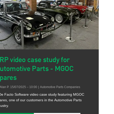
RP video case study for
utomotive Parts - MGOC
pares
Alan P.
15/07/2025 – 10:00
|
Automotive Parts Companies
De Facto Software video case study featuring MGOC
ares, one of our customers in the Automotive Parts
ustry.