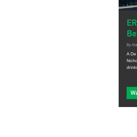
ER
Be
By
Ala
A De 
Nicho
drink
Wa