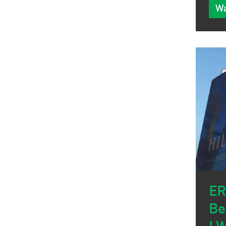
Wa
ER
Be