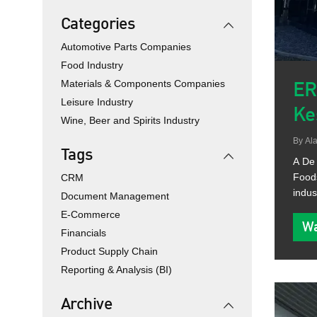
Categories
Automotive Parts Companies
Food Industry
Materials & Components Companies
ER
Leisure Industry
Ke
Wine, Beer and Spirits Industry
By
Ala
Tags
A De 
Foods
CRM
indus
Document Management
E-Commerce
Wa
Financials
Product Supply Chain
Reporting & Analysis (BI)
Archive