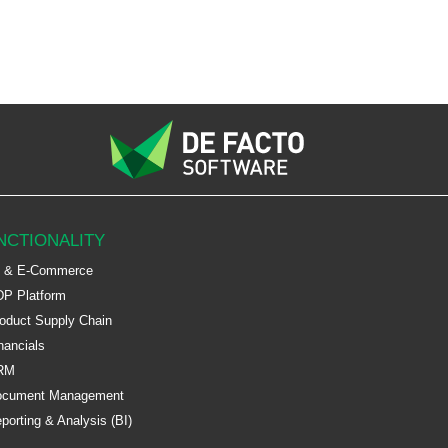
NCTIONALITY
 & E-Commerce
P Platform
oduct Supply Chain
nancials
RM
ocument Management
porting & Analysis (BI)