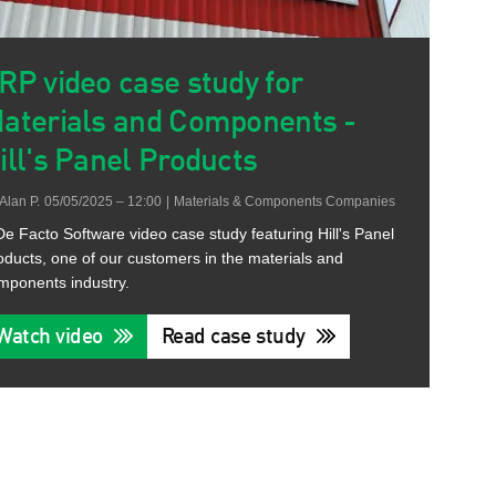
RP video case study for
aterials and Components -
ill's Panel Products
Alan P.
05/05/2025 – 12:00
|
Materials & Components Companies
De Facto Software video case study featuring Hill's Panel
oducts, one of our customers in the materials and
mponents industry.
Watch video
Read case study