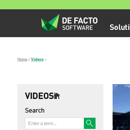
Solut
Home
Videos
VIDEOS
Search