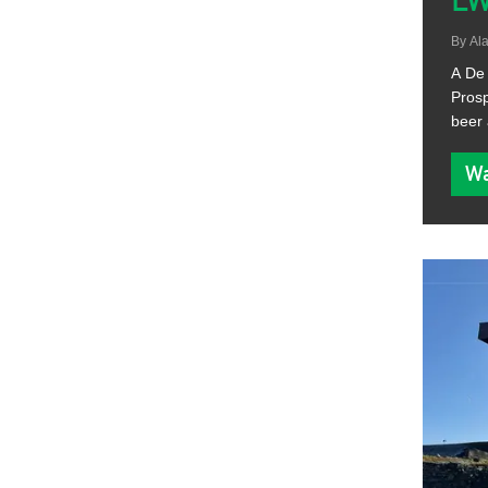
L
By
Ala
A De 
Prosp
beer 
Wa