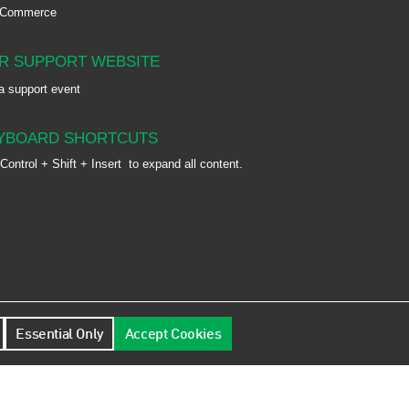
-Commerce
R SUPPORT WEBSITE
a support event
YBOARD SHORTCUTS
Control + Shift + Insert
to expand all content.
Essential Only
Accept Cookies
9FJ, UK | Registration No.: 02343897