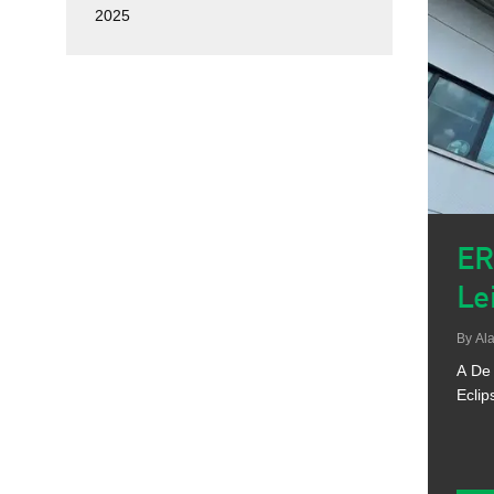
2025
ER
Le
By
Ala
A De 
Eclip