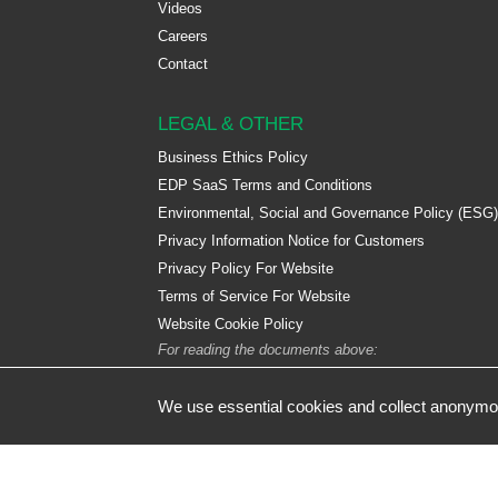
Videos
Careers
Contact
LEGAL & OTHER
Business Ethics Policy
EDP SaaS Terms and Conditions
Environmental, Social and Governance Policy (ESG)
Privacy Information Notice for Customers
Privacy Policy For Website
Terms of Service For Website
Website Cookie Policy
For reading the documents above:
We use essential cookies and collect anonymou
© Designed by De Facto Software Ltd | Registered Address: De