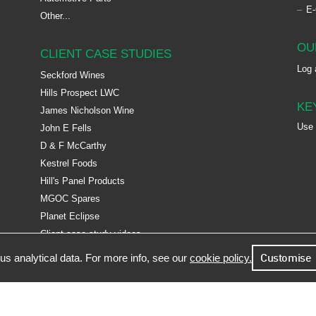
E
Other...
OU
CLIENT CASE STUDIES
Log 
Seckford Wines
Hills Prospect LWC
KE
James Nicholson Wine
Use
John E Fells
D & F McCarthy
Kestrel Foods
Hill's Panel Products
MGOC Spares
Planet Eclipse
Client case study videos
s analytical data. For more info, see our
cookie policy.
Customise
 Facto Software Ltd, Epsilon House, West Road, Ransomes Europark, Ipswich, Suffolk, IP3 