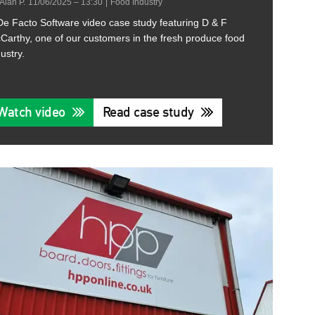
Alan P.
11/06/2025 – 13:30
|
Food Industry
De Facto Software video case study featuring D & F
Carthy, one of our customers in the fresh produce food
ustry.
Watch video
Read case study