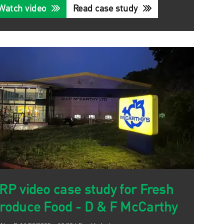
Watch video
Read case study
RP video case study for Fresh
roduce Food - D & F McCarthy