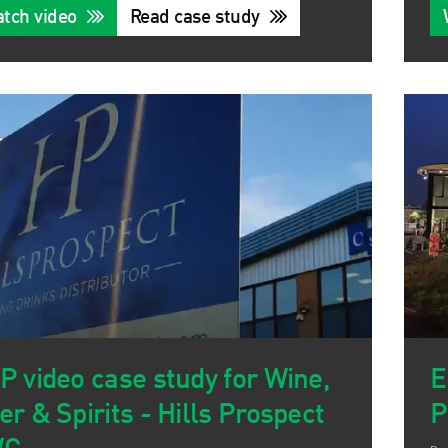
tch video
Read case study
P video case study for Wine,
E
er & Spirits - Hills Prospect
P