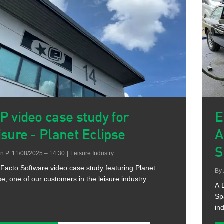
P video case study for
E
isure - Planet Eclipse
A
S
n P.
11/08/2025 – 14:30
|
Leisure Industry
Facto Software video case study featuring Planet
By
se, one of our customers in the leisure industry.
A 
Sp
ind