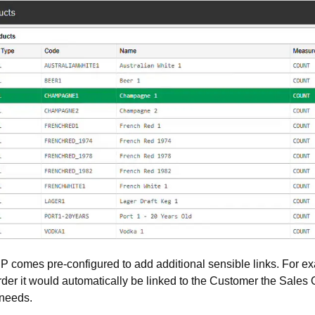
comes pre-configured to add additional sensible links. For ex
der it would automatically be linked to the Customer the Sales Ord
 needs.