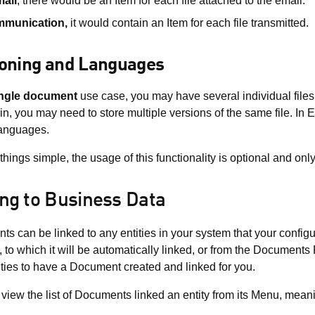
ail
, there would be an Item for each file attached to the email.
mmunication,
it would contain an Item for each file transmitted.
ioning and Languages
ngle document
use case, you may have several individual files 
n, you may need to store multiple versions of the same file. In
languages.
things simple, the usage of this functionality is optional and onl
ing to Business Data
s can be linked to any entities in your system that your config
y, to which it will be automatically linked, or from the Documents
ities to have a Document created and linked for you.
view the list of Documents linked an entity from its Menu, mean