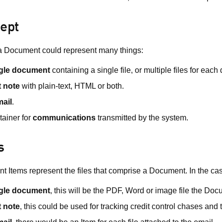
ept
a Document could represent many things:
gle document
containing a single file, or multiple files for each
t note
with plain-text, HTML or both.
ail
.
tainer for
communications
transmitted by the system.
s
 Items represent the files that comprise a Document. In the cas
gle document
, this will be the PDF, Word or image file the Do
t note
, this could be used for tracking credit control chases and 