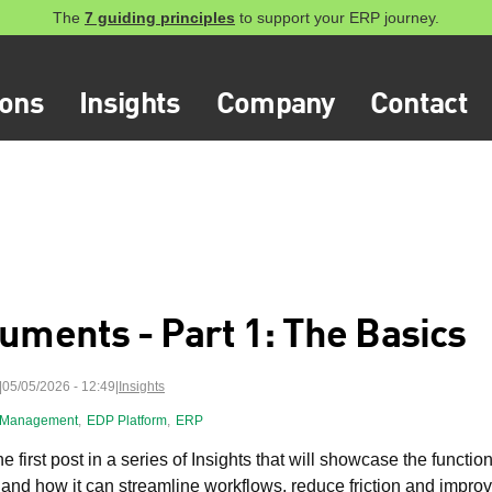
The
7 guiding principles
to support your ERP journey.
ions
Insights
Company
Contact
uments - Part 1: The Basics
05/05/2026 - 12:49
|
Insights
 Management
,
EDP Platform
,
ERP
he first post in a series of Insights that will showcase the functio
 and how it can streamline workflows, reduce friction and impr