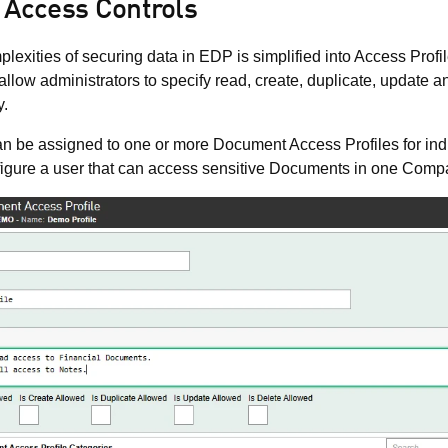
 Access Controls
lexities of securing data in EDP is simplified into Access Profi
 allow administrators to specify read, create, duplicate, updat
y.
n be assigned to one or more Document Access Profiles for in
igure a user that can access sensitive Documents in one Compa