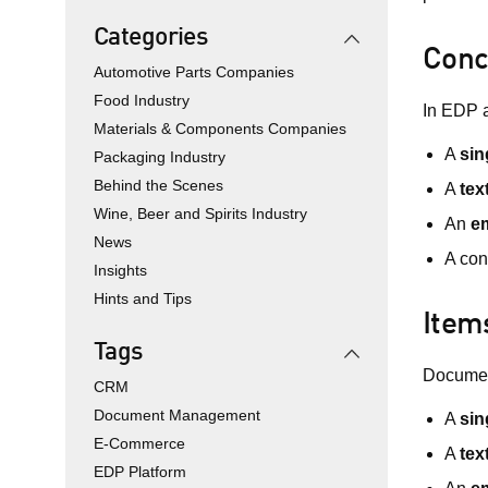
Categories
Conc
Automotive Parts Companies
Food Industry
In EDP 
Materials & Components Companies
A
sin
Packaging Industry
Behind the Scenes
A
tex
Wine, Beer and Spirits Industry
An
em
News
A con
Insights
Hints and Tips
Item
Tags
Document
CRM
Document Management
A
sin
E-Commerce
A
tex
EDP Platform