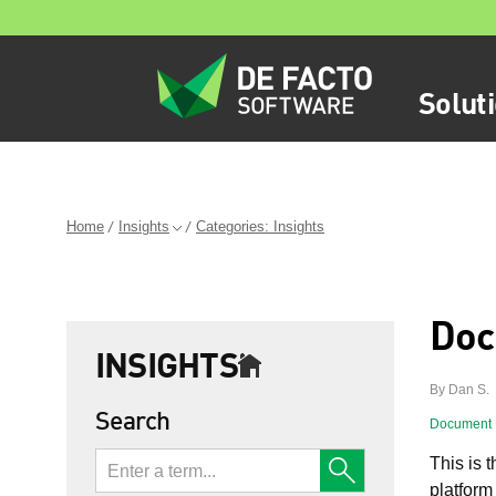
Solut
Home
Insights
Categories: Insights
Doc
INSIGHTS
By Dan S.
Search
Document
This is t
platform