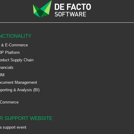
NCTIONALITY
 & E-Commerce
P Platform
oduct Supply Chain
nancials
RM
ocument Management
porting & Analysis (BI)
-Commerce
R SUPPORT WEBSITE
a support event