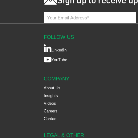
Sign up to receive u
FOLLOW US
LinkedIn
YouTube
COMPANY
About Us
Insights
Videos
Careers
Contact
LEGAL & OTHER