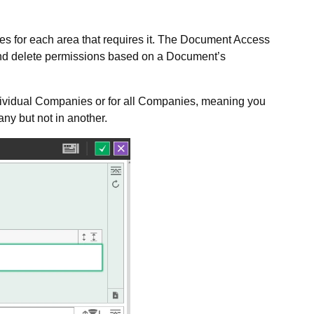
les for each area that requires it. The Document Access
e and delete permissions based on a Document’s
dividual Companies or for all Companies, meaning you
ny but not in another.