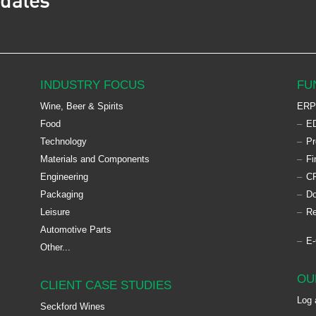
pdates
INDUSTRY FOCUS
FU
Wine, Beer & Spirits
ERP
Food
ED
Technology
Pr
Materials and Components
Fi
Engineering
C
Packaging
D
Leisure
Re
Automotive Parts
E
Other...
OU
CLIENT CASE STUDIES
Log 
Seckford Wines