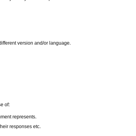
 different version and/or language.
e of:
cument represents.
their responses etc.