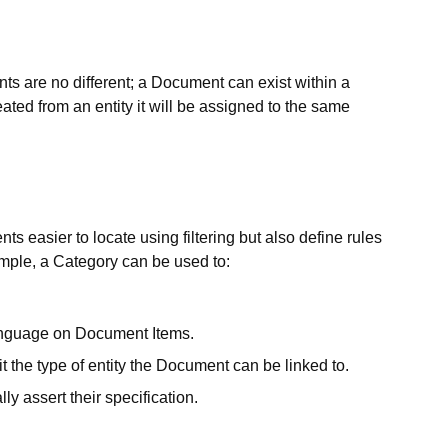
s are no different; a Document can exist within a
ted from an entity it will be assigned to the same
easier to locate using filtering but also define rules
ample, a Category can be used to:
 language on Document Items.
mit the type of entity the Document can be linked to.
y assert their specification.