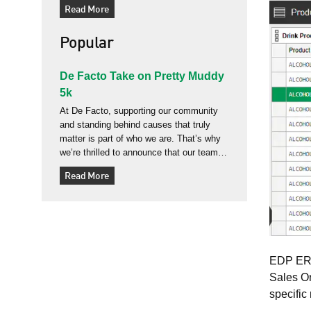
Read More
often we see businesses forced to
reshape themselves to fit “out‑of‑the‑box”
Popular
website and ERP platforms, losing the
very detail
De Facto Take on Pretty Muddy
5k
At De Facto, supporting our community
and standing behind causes that truly
matter is part of who we are. That’s why
we’re thrilled to announce that our team
will be taking part in the Pretty Muddy 5K
Read More
at Trinity Park on 21 June 2026 - a fun,
energetic, and wonderfully muddy
challenge organised by Cancer Research
UK. Pr
EDP ERP 
Sales Or
specific