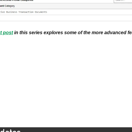
t post
in this series explores some of the more advanced f