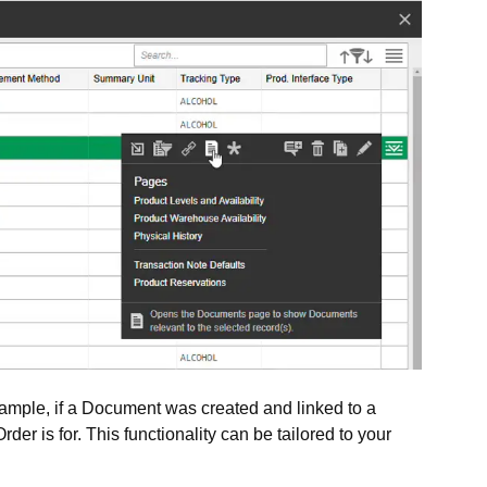
ample, if a Document was created and linked to a
er is for. This functionality can be tailored to your