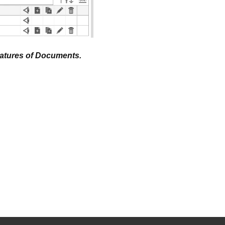
eatures of Documents.