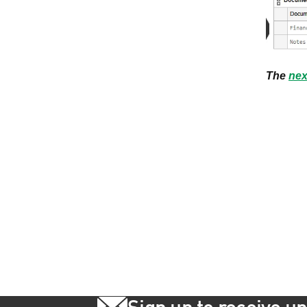
The
nex