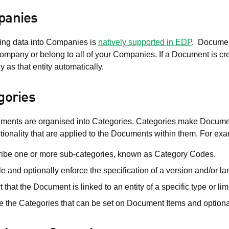
anies
ning data into Companies is
natively supported in EDP
. Document
ompany or belong to all of your Companies. If a Document is crea
as that entity automatically.
gories
ments are organised into Categories. Categories make Documents 
tionality that are applied to the Documents within them. For ex
ibe one or more sub-categories, known as Category Codes.
e and optionally enforce the specification of a version and/or
t that the Document is linked to an entity of a specific type or li
e the Categories that can be set on Document Items and optionall