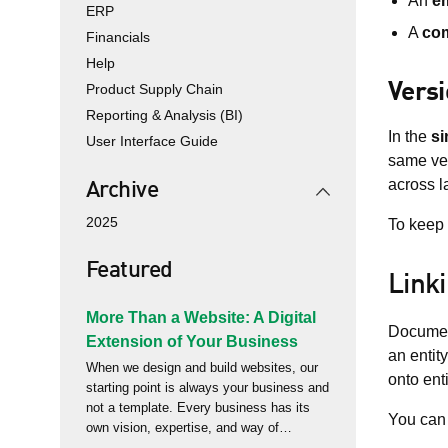
An
em
ERP
A
co
Financials
Help
Vers
Product Supply Chain
Reporting & Analysis (BI)
In the
si
User Interface Guide
same vei
across 
Archive
2025
To keep 
Featured
Link
More Than a Website: A Digital
Document
Extension of Your Business
an entit
When we design and build websites, our
onto ent
starting point is always your business and
not a template. Every business has its
You can 
own vision, expertise, and way of
delivering value to its customers. Too