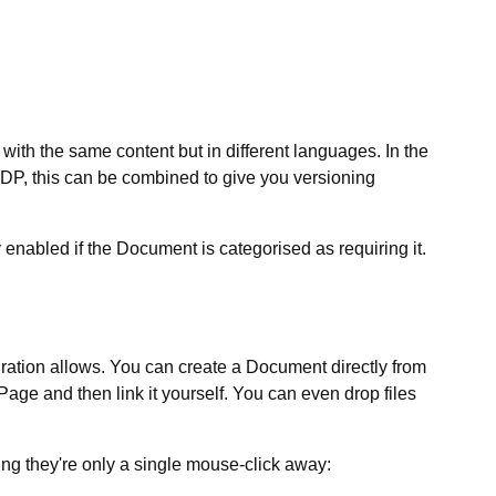
with the same content but in different languages. In the
 EDP, this can be combined to give you versioning
y enabled if the Document is categorised as requiring it.
uration allows. You can create a Document directly from
 Page and then link it yourself. You can even drop files
ing they're only a single mouse-click away: