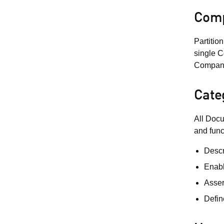
Comp
Partitio
single C
Company 
Cate
All Docu
and func
Descr
Enabl
Asser
Defin