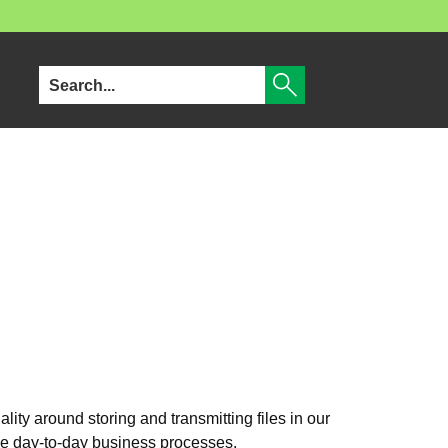
nality around storing and transmitting files in our
ove day‑to‑day business processes.