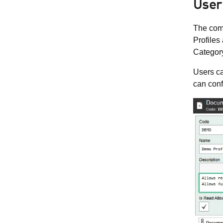
User
The comp
Profiles
Categor
Users ca
can conf