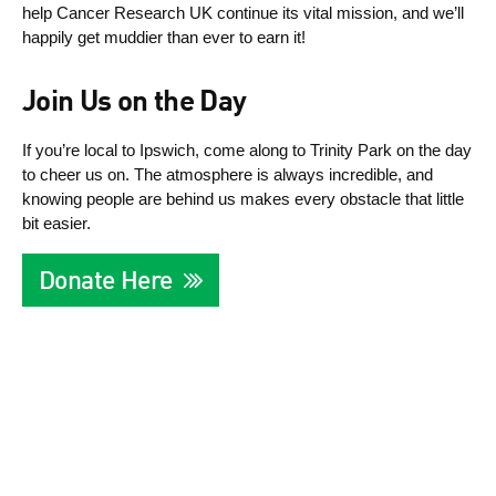
help Cancer Research UK continue its vital mission, and we’ll
happily get muddier than ever to earn it!
Join Us on the Day
If you’re local to Ipswich, come along to Trinity Park on the day
to cheer us on. The atmosphere is always incredible, and
knowing people are behind us makes every obstacle that little
bit easier.
Donate Here