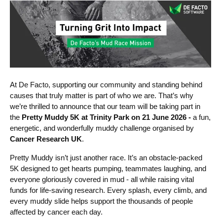
At De Facto, supporting our community and standing behind
caus
es that truly matter is part of who we are. That’s why
we’re thrilled to announce that our team will be taking part in
the
Pretty Muddy 5K at Trinity Park on 21 June 2026 -
a fun,
energetic, and wonderfully muddy challenge organised by
Cancer Research UK
.
Pretty Muddy isn’t just another race. It’s an obstacle‑packed
5K designed to get hearts pumping, teammates laughing, and
everyone gloriously covered in mud - all while raising vital
funds for life‑saving research. Every splash, every climb, and
every muddy slide helps support the thousands of people
affected by cancer each day.