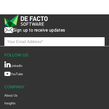
Sign up to receive updates
FOLLOW US
LinkedIn
YouTube
COMPANY
About Us
Insights