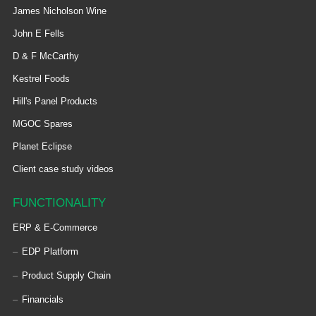
James Nicholson Wine
John E Fells
D & F McCarthy
Kestrel Foods
Hill's Panel Products
MGOC Spares
Planet Eclipse
Client case study videos
FUNCTIONALITY
ERP & E-Commerce
EDP Platform
Product Supply Chain
Financials