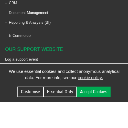
CRM
Document Management
Reporting & Analysis (BI)
E-Commerce
OUR SUPPORT WEBSITE
Log a support event
We use essential cookies and collect anonymous analytical
KEYBOARD SHORTCUTS
data. For more info, see our
cookie policy.
Use
Control + Shift + Insert
to expand all content.
Customise
Essential Only
Accept Cookies
© Designed by De Facto Software Ltd | Registered Address: De Facto Software Ltd,
Epsilon House, West Road, Ransomes Europark, Ipswich, Suffolk, IP3 9FJ, UK |
Registration No.: 02343897