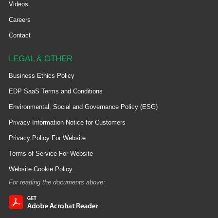
Videos
Careers
Contact
LEGAL & OTHER
Business Ethics Policy
EDP SaaS Terms and Conditions
Environmental, Social and Governance Policy (ESG)
Privacy Information Notice for Customers
Privacy Policy For Website
Terms of Service For Website
Website Cookie Policy
For reading the documents above: