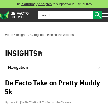
The
7 guiding principles
to support your ERP journey.
Home
Insights
Categories: Behind the Scenes
INSIGHTS
Navigation
De Facto Take on Pretty Muddy
5k
By Jade C.
02/02/2026 - 11:25
|
Behind the Scenes