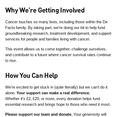
Why We’re Getting Involved
Cancer touches so many lives, including those within the De
Facto family. By taking part, we’re doing our bit to help fund
groundbreaking research, treatment development, and support
services for people and families living with cancer.
This event allows us to come together, challenge ourselves,
and contribute to a future where cancer survival rates continue
to rise.
How You Can Help
We’re excited to get stuck in (quite literally) but we can’t do it
alone.
Your support can make a real difference.
Whether it’s £2, £20, or more, every donation helps fund
essential research and brings hope to those who need it most.
Please support our team and donate.
Your generosity will