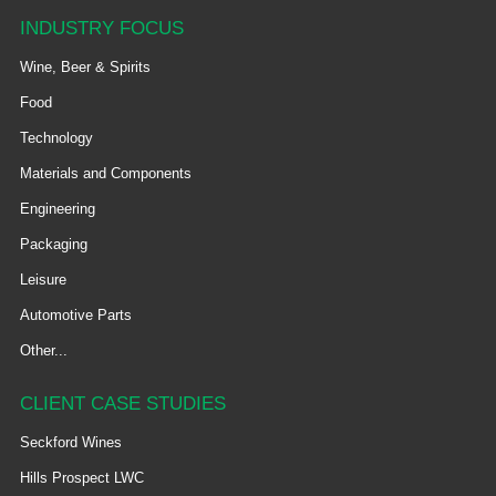
INDUSTRY FOCUS
Wine, Beer & Spirits
Food
Technology
Materials and Components
Engineering
Packaging
Leisure
Automotive Parts
Other...
CLIENT CASE STUDIES
Seckford Wines
Hills Prospect LWC